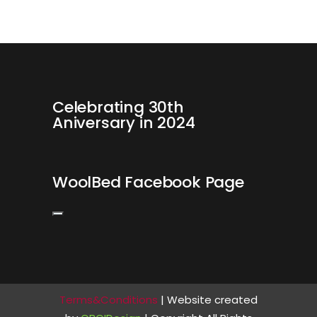
Celebrating 30th
Aniversary in 2024
WoolBed Facebook Page
Terms&Conditions
| Website created