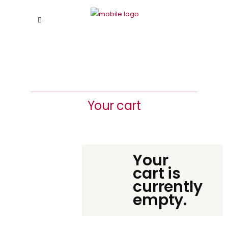
Your cart
Your
cart is
currently
empty.